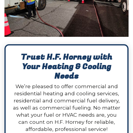
Trust H.F. Horney with
Your Heating & Cooling
Needs
We’re pleased to offer commercial and
residential heating and cooling services,
residential and commercial fuel delivery,
as well as commercial fueling. No matter
what your fuel or HVAC needs are, you
can count on H.F. Horney for reliable,
affordable, professional service!