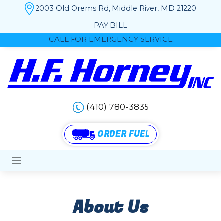
2003 Old Orems Rd, Middle River, MD 21220
PAY BILL
CALL FOR EMERGENCY SERVICE
(410) 780-3835
ORDER FUEL
About Us