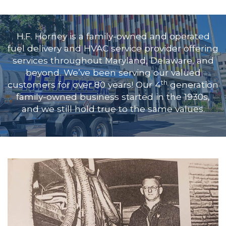
H.F. Horney is a family-owned and operated
fuel delivery and HVAC service provider offering
services throughout
Maryland, Delaware, and
beyond
. We’ve been serving our valued
th
customers for over 80 years! Our 4
generation
family-owned business started in the 1930s,
and we still hold true to the same values.