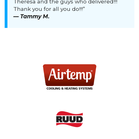
Theresa and the guys who delivered!!!
Thank you for all you do!!!”
— Tammy M.