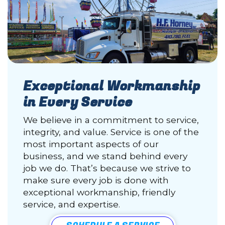
Exceptional Workmanship
in Every Service
We believe in a commitment to service,
integrity, and value. Service is one of the
most important aspects of our
business, and we stand behind every
job we do. That’s because we strive to
make sure every job is done with
exceptional workmanship, friendly
service, and expertise.