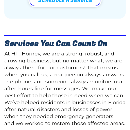
SCHEDULE A SERVICE
Services You Can Count On
At H.F. Horney, we are a strong, robust, and
growing business, but no matter what, we are
always there for our customers! That means
when you call us, a real person always answers
the phone, and someone always monitors our
after-hours line for messages. We make our
best effort to help those in need when we can.
We’ve helped residents in businesses in Florida
after natural disasters and losses of power
when they needed emergency generators,
and we worked to restore those affected areas.