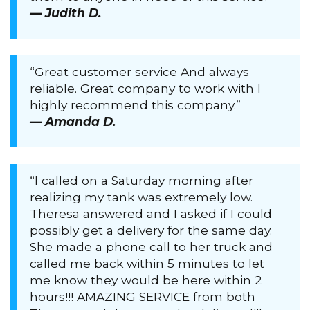
— Judith D.
“Great customer service And always
reliable. Great company to work with I
highly recommend this company.”
— Amanda D.
“I called on a Saturday morning after
realizing my tank was extremely low.
Theresa answered and I asked if I could
possibly get a delivery for the same day.
She made a phone call to her truck and
called me back within 5 minutes to let
me know they would be here within 2
hours!!! AMAZING SERVICE from both