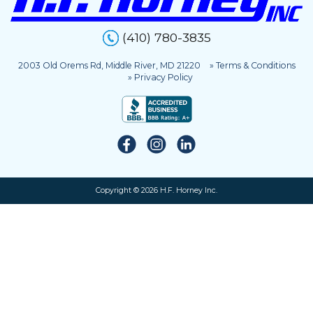
(410) 780-3835
2003 Old Orems Rd, Middle River, MD 21220
» Terms & Conditions
» Privacy Policy
Copyright © 2026 H.F. Horney Inc.