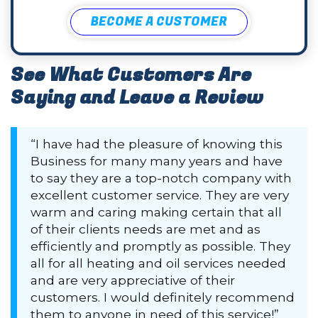
BECOME A CUSTOMER
See What Customers Are
Saying and Leave a Review
“I have had the pleasure of knowing this
Business for many many years and have
to say they are a top-notch company with
excellent customer service. They are very
warm and caring making certain that all
of their clients needs are met and as
efficiently and promptly as possible. They
all for all heating and oil services needed
and are very appreciative of their
customers. I would definitely recommend
them to anyone in need of this service!”