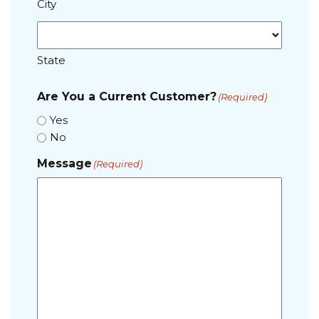
City
State
Are You a Current Customer?
(Required)
Yes
No
Message
(Required)