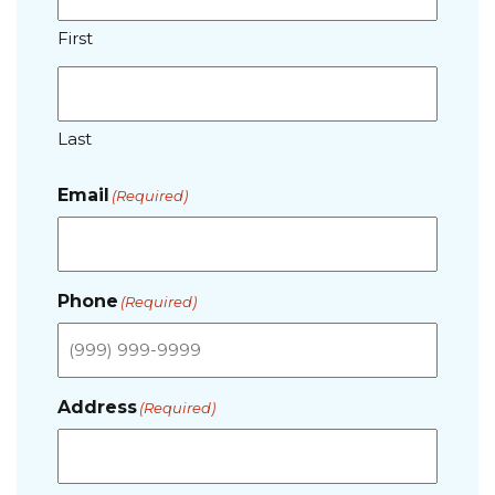
First
Last
Email
(Required)
Phone
(Required)
Address
(Required)