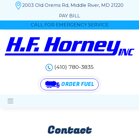
2003 Old Orems Rd, Middle River, MD 21220
PAY BILL
CALL FOR EMERGENCY SERVICE
(410) 780-3835
ORDER FUEL
Contact