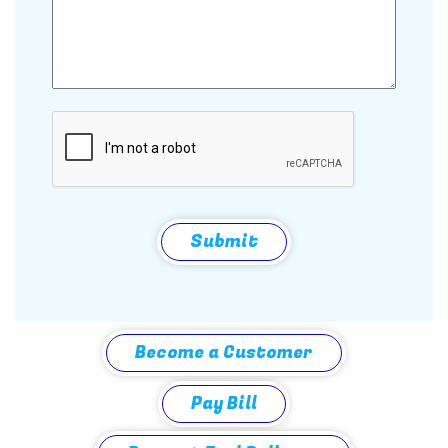
CAPTCHA
Submit
Become a Customer
Pay Bill