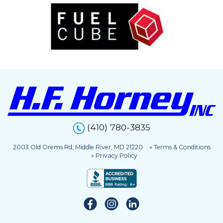
(410) 780-3835
2003 Old Orems Rd, Middle River, MD 21220
» Terms & Conditions
» Privacy Policy