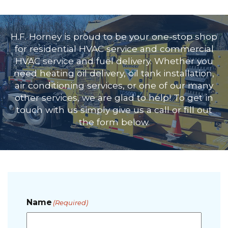
H.F. Horney is proud to be your one-stop shop
for
residential HVAC service
and
commercial
HVAC service
and fuel delivery. Whether you
need
heating oil delivery
,
oil tank installation
,
air conditioning services
, or one of our many
other services, we are glad to help! To get in
touch with us simply give us a call or fill out
the form below.
Name
(Required)