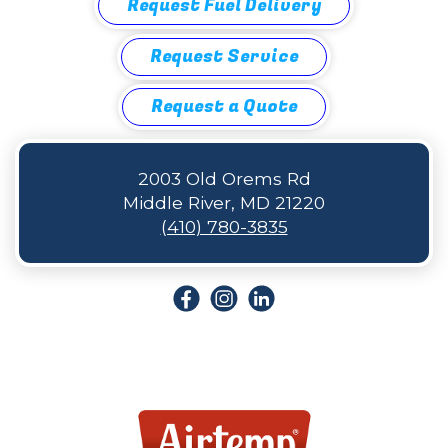
Request Fuel Delivery
Request Service
Request a Quote
2003 Old Orems Rd
Middle River, MD 21220
(410) 780-3835